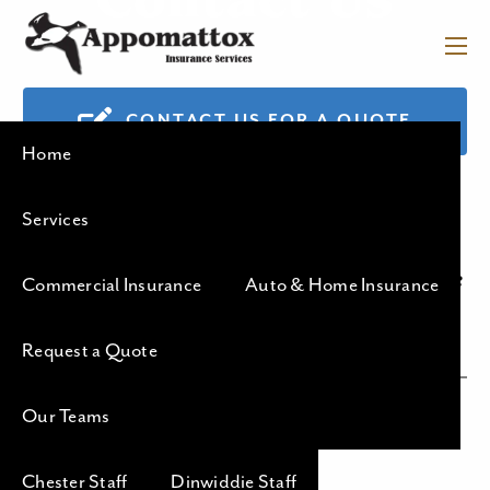
Contact Us
Skip to main content
menu
APPOMATTOX
CONTACT US FOR A QUOTE
Home
INSURANCE
SERVICES
Services
Your Helpful Team of Insurance
Commercial Insurance
Auto & Home Insurance
Professionals
Request a Quote
Our Teams
Chester Office
Chester Staff
Dinwiddie Staff