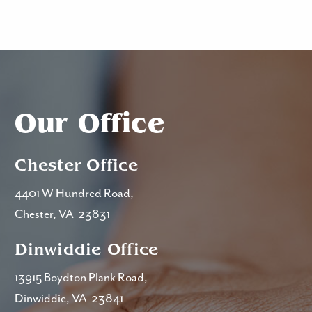
Our Office
Chester Office
4401 W Hundred Road,
Chester, VA 23831
Dinwiddie Office
13915 Boydton Plank Road,
Dinwiddie, VA 23841