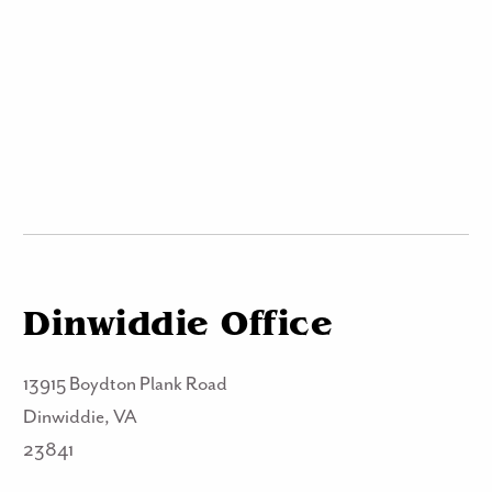
Dinwiddie Office
13915 Boydton Plank Road
Dinwiddie, VA
23841