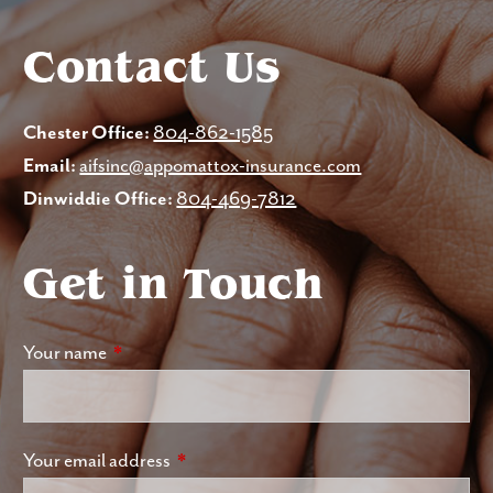
Contact Us
Chester Office:
804-862-1585
Email:
aifsinc@appomattox-insurance.com
Dinwiddie Office:
804-469-7812
Get in Touch
Your name
This field is required.
Your email address
This field is required.