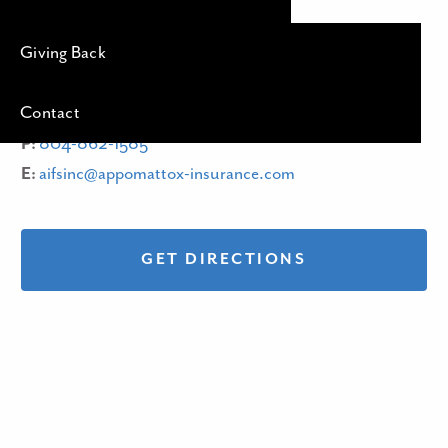
4401 W Hundred Road
Giving Back
Chester, VA
23831
Contact
P:
804-862-1585
E:
aifsinc@appomattox-insurance.com
GET DIRECTIONS