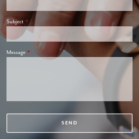
Subject
This field is required.
Message
This field is required.