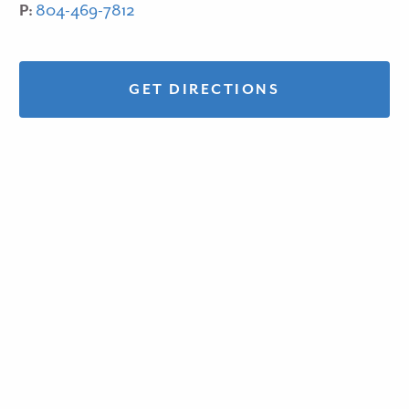
P:
804-469-7812
GET DIRECTIONS