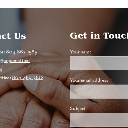
Get in Touc
ct Us
ce:
804-862-1585
Your name
This field is requi
nc@appomattox-
m
fice:
804-469-7812
Your email address
This field
Subject
This field is required