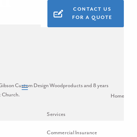
n
CONTACT US
FOR A QUOTE
 for Gibson Custom Design Woodproducts and 8 years
st Church.
menu
Home
Services
Commercial Insurance