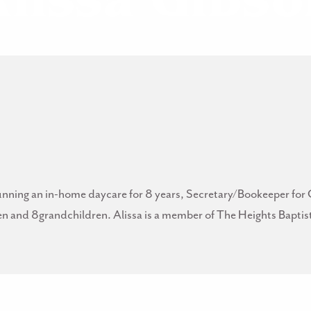
Alissa Gibso
e running an in-home daycare for 8 years, Secretary/Bookeeper
ren and 8grandchildren. Alissa is a member of The Heights Bapti