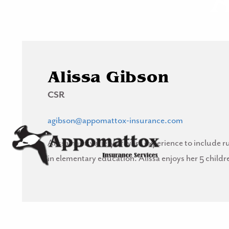
Skip to main content
Alissa Gibson
CSR
agibson@appomattox-insurance.com
Alissa has a variety of work experience to includ
in elementary education. Alissa enjoys her 5 child