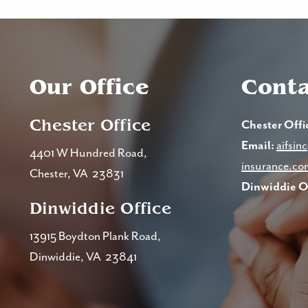
Our Office
Conta
Chester Office
Chester Offi
Email:
aifsi
4401 W Hundred Road,
insurance.co
Chester, VA 23831
Dinwiddie Of
Dinwiddie Office
13915 Boydton Plank Road,
Dinwiddie, VA 23841