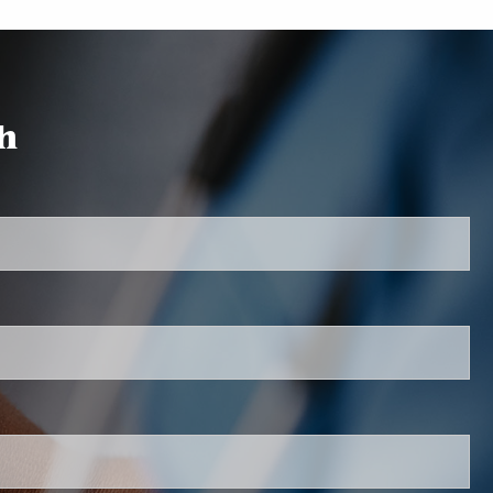
Auto & Home Insurance
Request a Quote
h
Our Teams
red.
Chester Staff
Dinwiddie Staff
 is required.
Giving Back
Contact
.